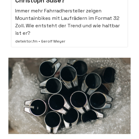
Christoph Süße?
Immer mehr Fahrradhersteller zeigen
Mountainbikes mit Laufrädern im Format 32
Zoll. Wie entsteht der Trend und wie haltbar
ist er?
detektor.fm • Gerolf Meyer