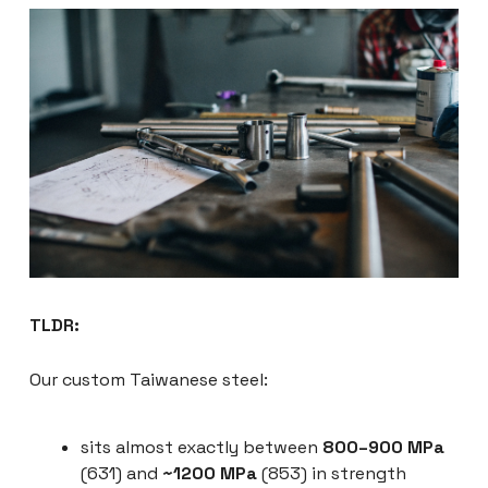
TLDR:
Our custom Taiwanese steel:
sits almost exactly between
800–900 MPa
(631) and
~1200 MPa
(853) in strength