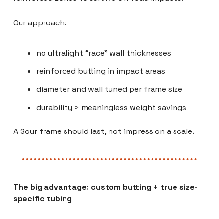
Our approach:
no ultralight “race” wall thicknesses
reinforced butting in impact areas
diameter and wall tuned per frame size
durability > meaningless weight savings
A Sour frame should last, not impress on a scale.
The big advantage: custom butting + true size-
specific tubing