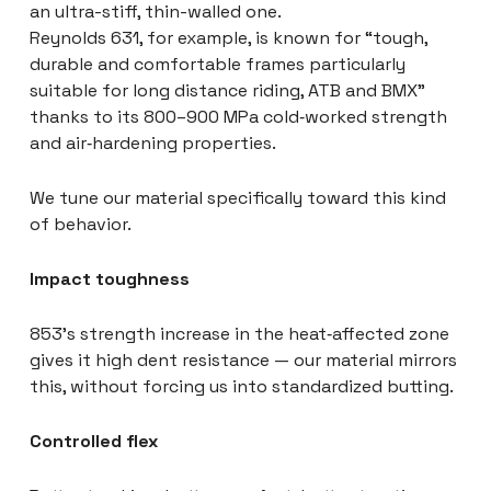
an ultra-stiff, thin-walled one.
Reynolds 631, for example, is known for “tough,
durable and comfortable frames particularly
suitable for long distance riding, ATB and BMX”
thanks to its 800–900 MPa cold‑worked strength
and air‑hardening properties.
We tune our material specifically toward this kind
of behavior.
Impact toughness
853’s strength increase in the heat‑affected zone
gives it high dent resistance — our material mirrors
this, without forcing us into standardized butting.
Controlled flex