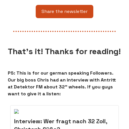
Share the newsletter
That’s it! Thanks for reading!
PS: This is for our german speaking Followers.
Our big boss Chris had an interview with Antritt
at Detektor FM about 32” wheels. If you guys
want to give it a listen:
Interview: Wer fragt nach 32 Zoll,