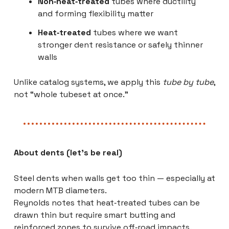
Non‑heat‑treated
tubes where ductility
and forming flexibility matter
Heat‑treated
tubes where we want
stronger dent resistance or safely thinner
walls
Unlike catalog systems, we apply this
tube by tube
,
not “whole tubeset at once.”
About dents (let’s be real)
Steel dents when walls get too thin — especially at
modern MTB diameters.
Reynolds notes that heat‑treated tubes can be
drawn thin but require smart butting and
reinforced zones to survive off‑road impacts.