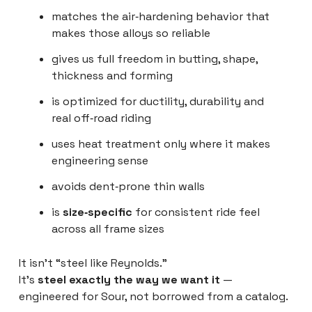
matches the air‑hardening behavior that
makes those alloys so reliable
gives us full freedom in butting, shape,
thickness and forming
is optimized for ductility, durability and
real off‑road riding
uses heat treatment only where it makes
engineering sense
avoids dent‑prone thin walls
is
size‑specific
for consistent ride feel
across all frame sizes
It isn’t “steel like Reynolds.”
It’s
steel exactly the way we want it
—
engineered for Sour, not borrowed from a catalog.