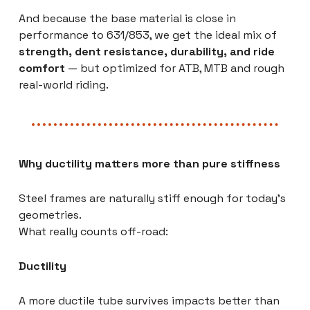
And because the base material is close in
performance to 631/853, we get the ideal mix of
strength, dent resistance, durability, and ride
comfort
— but optimized for ATB, MTB and rough
real-world riding.
Why ductility matters more than pure stiffness
Steel frames are naturally stiff enough for today’s
geometries.
What really counts off-road:
Ductility
A more ductile tube survives impacts better than