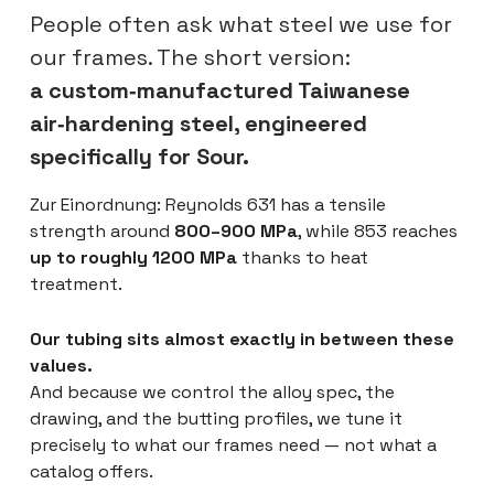
People often ask what steel we use for
our frames. The short version:
a custom‑manufactured Taiwanese
air‑hardening steel, engineered
specifically for Sour.
Zur Einordnung: Reynolds 631 has a tensile
strength around
800–900 MPa
, while 853 reaches
up to roughly 1200 MPa
thanks to heat
treatment.
Our tubing sits almost exactly in between these
values.
And because we control the alloy spec, the
drawing, and the butting profiles, we tune it
precisely to what our frames need — not what a
catalog offers.