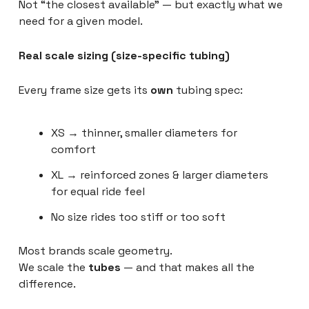
Not “the closest available” — but exactly what we
need for a given model.
Real scale sizing (size-specific tubing)
Every frame size gets its
own
tubing spec:
XS → thinner, smaller diameters for
comfort
XL → reinforced zones & larger diameters
for equal ride feel
No size rides too stiff or too soft
Most brands scale geometry.
We scale the
tubes
— and that makes all the
difference.