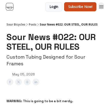
Login
Subscribe Now!
Sour Bicycles
Posts
Sour News #022: OUR STEEL, OUR RULES
Sour News #022: OUR
STEEL, OUR RULES
Custom Tubing Designed for Sour
Frames
May 05, 2026
WARNING: This is going to be a bit nerdy.