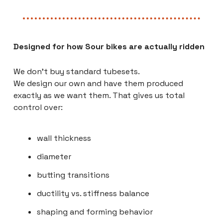
Designed for how Sour bikes are actually ridden
We don’t buy standard tubesets.
We design our own and have them produced
exactly as we want them. That gives us total
control over:
wall thickness
diameter
butting transitions
ductility vs. stiffness balance
shaping and forming behavior