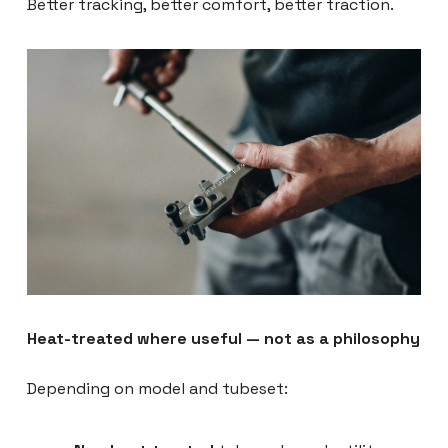
Better tracking, better comfort, better traction.
Heat-treated where useful — not as a philosophy
Depending on model and tubeset: