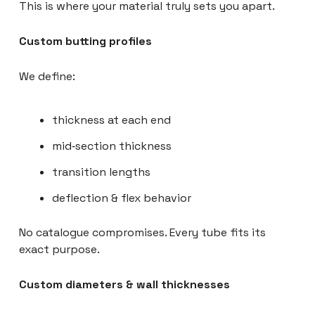
This is where your material truly sets you apart.
Custom butting profiles
We define:
thickness at each end
mid‑section thickness
transition lengths
deflection & flex behavior
No catalogue compromises. Every tube fits its
exact purpose.
Custom diameters & wall thicknesses